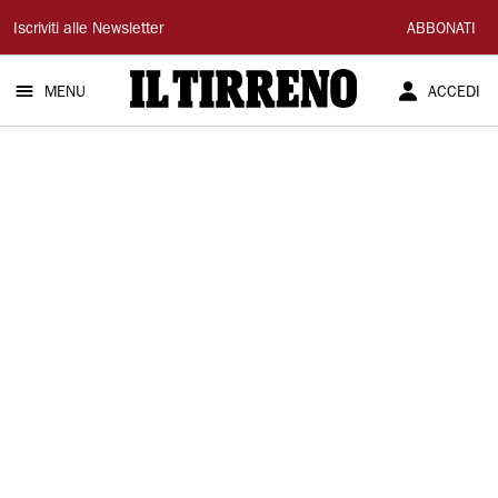
Il
Iscriviti alle Newsletter
ABBONATI
Tirreno
MENU
ACCEDI