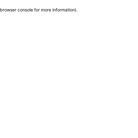
browser console for more information)
.