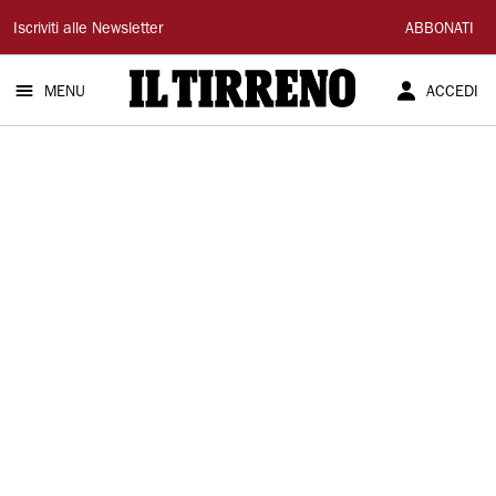
Il
Iscriviti alle Newsletter
ABBONATI
Tirreno
MENU
ACCEDI