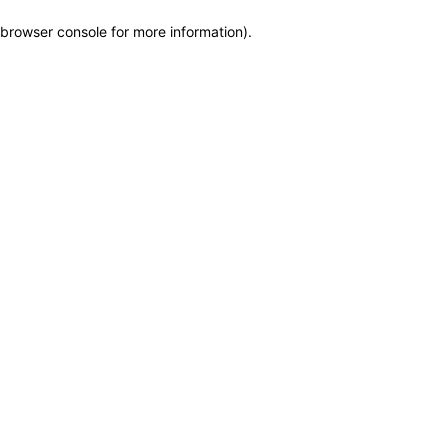
browser console for more information)
.