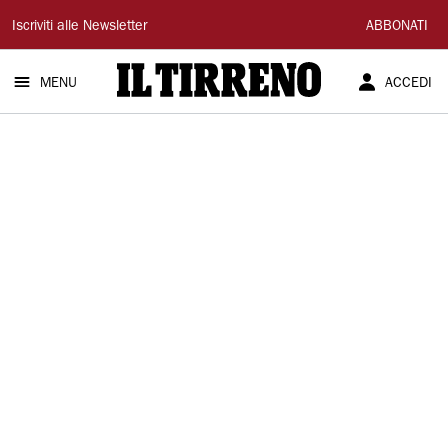
Il
Iscriviti alle Newsletter
ABBONATI
Tirreno
MENU
ACCEDI