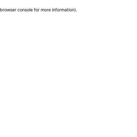
browser console for more information)
.