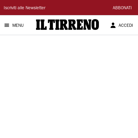
Il
Iscriviti alle Newsletter
ABBONATI
Tirreno
MENU
ACCEDI