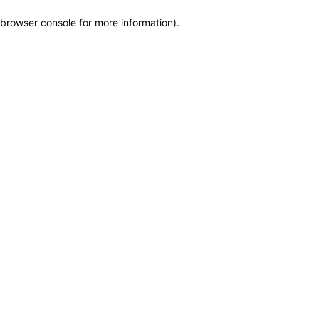
browser console for more information)
.