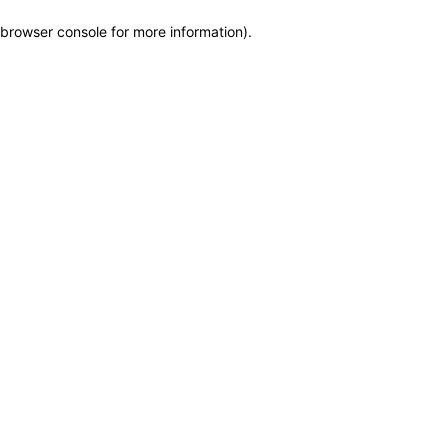
browser console for more information)
.