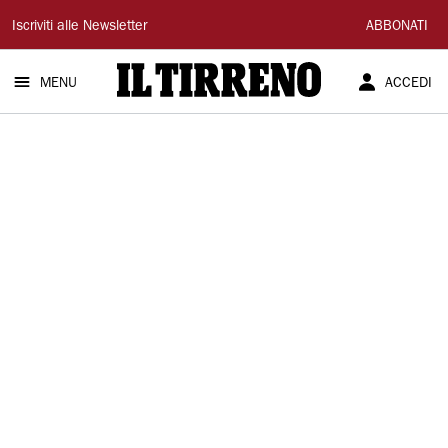
Il
Iscriviti alle Newsletter
ABBONATI
Tirreno
MENU
ACCEDI