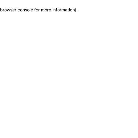
browser console for more information)
.