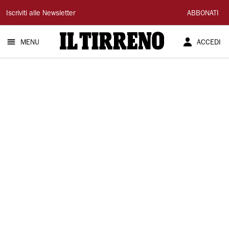
Il
Iscriviti alle Newsletter
ABBONATI
Tirreno
MENU
ACCEDI