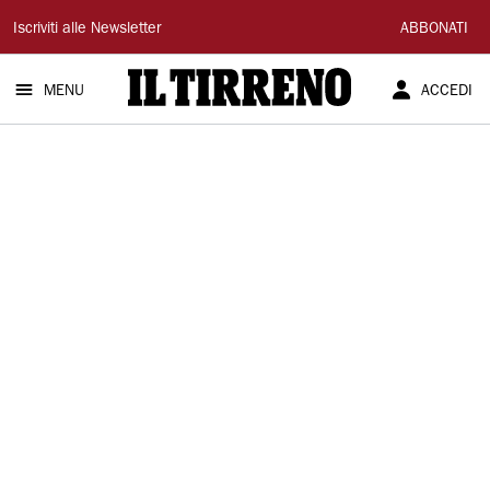
Il
Iscriviti alle Newsletter
ABBONATI
Tirreno
MENU
ACCEDI