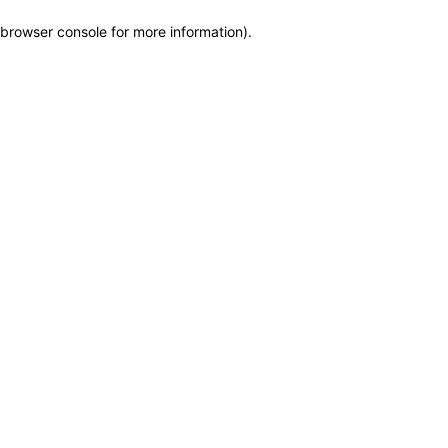
browser console for more information)
.