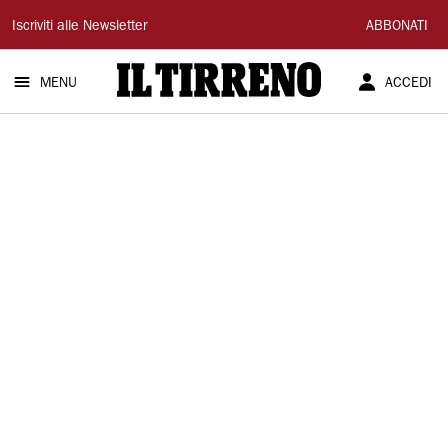
Il
Iscriviti alle Newsletter
ABBONATI
Tirreno
MENU
ACCEDI