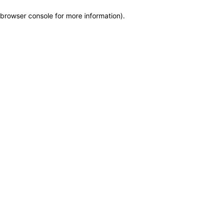
browser console for more information)
.