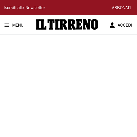
Il
Iscriviti alle Newsletter
ABBONATI
Tirreno
MENU
ACCEDI