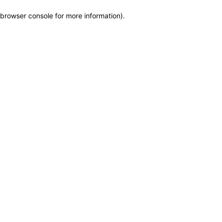
browser console for more information)
.