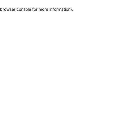
browser console for more information)
.