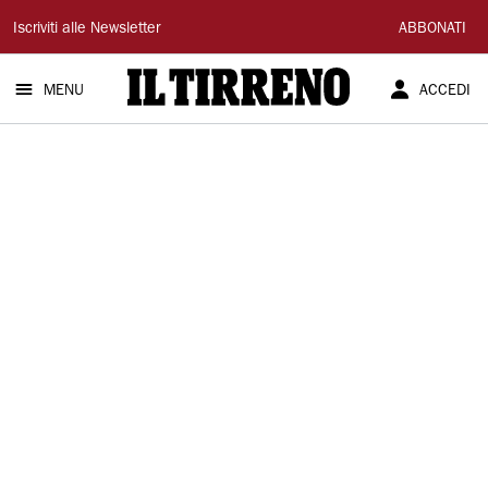
Il
Iscriviti alle Newsletter
ABBONATI
Tirreno
MENU
ACCEDI