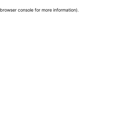
browser console for more information)
.