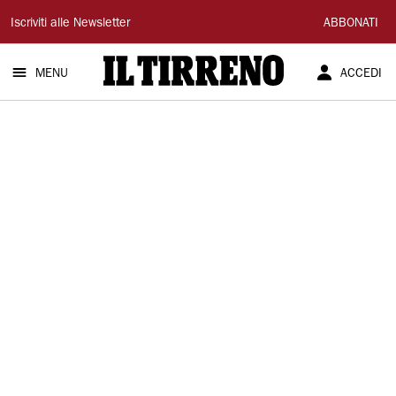
Il
Iscriviti alle Newsletter
ABBONATI
Tirreno
MENU
ACCEDI