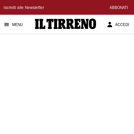
Il
Iscriviti alle Newsletter
ABBONATI
Tirreno
MENU
ACCEDI