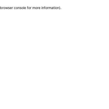
browser console for more information)
.