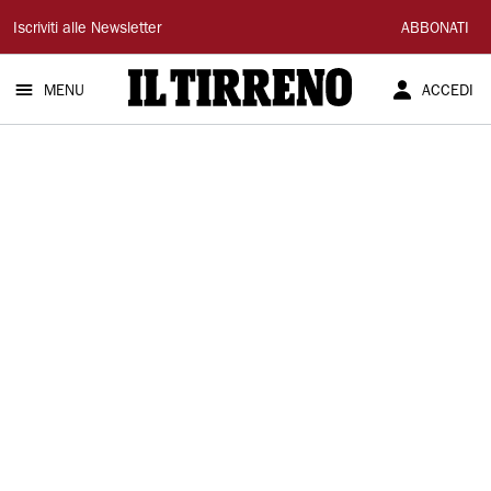
Il
Iscriviti alle Newsletter
ABBONATI
Tirreno
MENU
ACCEDI