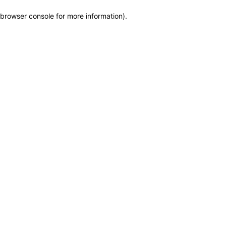
browser console for more information)
.