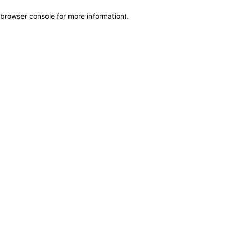
browser console for more information)
.