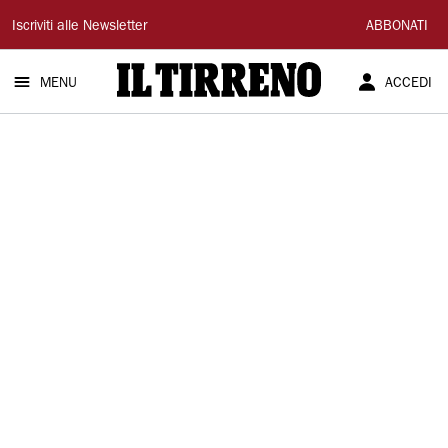
Il
Iscriviti alle Newsletter
ABBONATI
Tirreno
MENU
ACCEDI