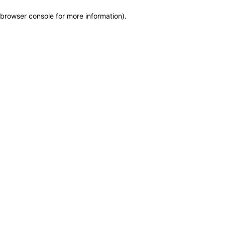
browser console for more information)
.