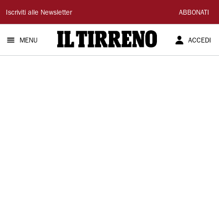
Il
Iscriviti alle Newsletter
ABBONATI
Tirreno
MENU
ACCEDI