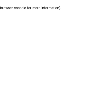
browser console for more information)
.