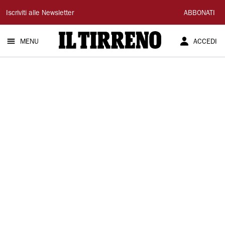
Il
Iscriviti alle Newsletter
ABBONATI
Tirreno
MENU
ACCEDI