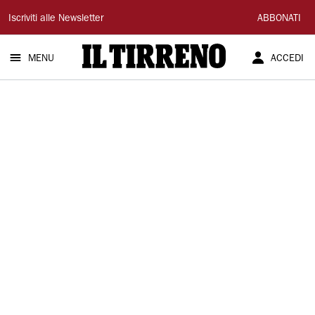
Il
Iscriviti alle Newsletter
ABBONATI
Tirreno
MENU
ACCEDI