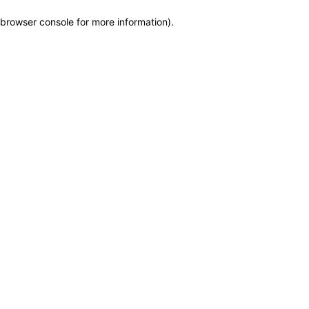
browser console for more information)
.