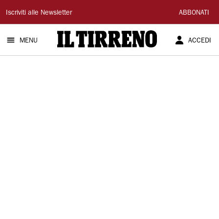
Il
Iscriviti alle Newsletter
ABBONATI
Tirreno
MENU
ACCEDI