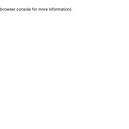
browser console for more information)
.