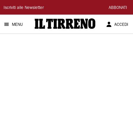
Il
Iscriviti alle Newsletter
ABBONATI
Tirreno
MENU
ACCEDI