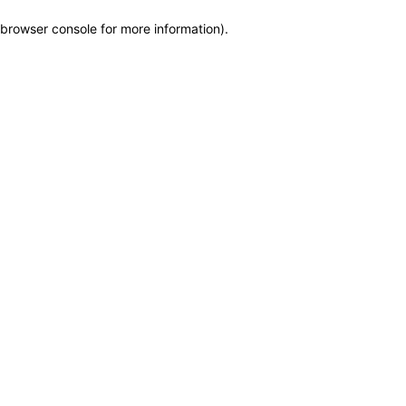
browser console for more information)
.