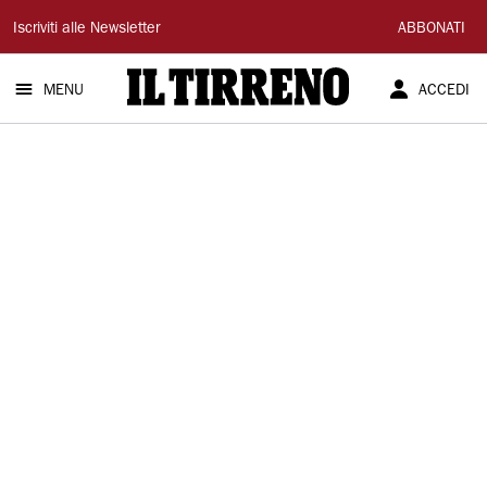
Il
Iscriviti alle Newsletter
ABBONATI
Tirreno
MENU
ACCEDI