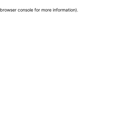
browser console for more information)
.