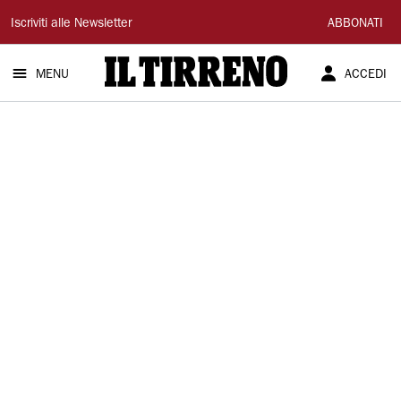
Il
Iscriviti alle Newsletter
ABBONATI
Tirreno
MENU
ACCEDI