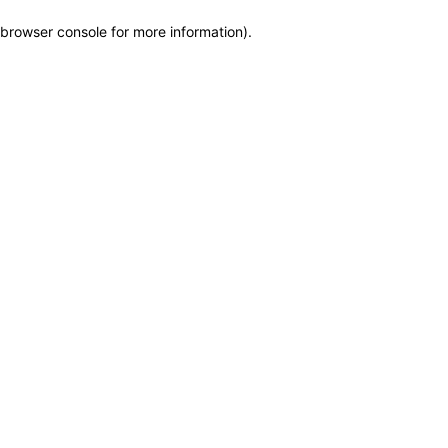
browser console for more information)
.