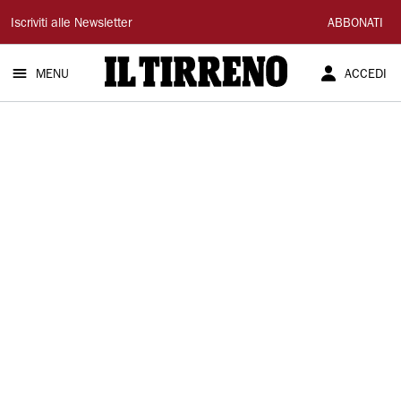
Il
Iscriviti alle Newsletter
ABBONATI
Tirreno
MENU
ACCEDI