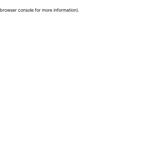
browser console for more information)
.