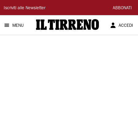
Il
Iscriviti alle Newsletter
ABBONATI
Tirreno
MENU
ACCEDI