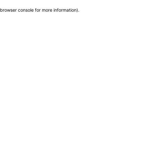
browser console for more information)
.