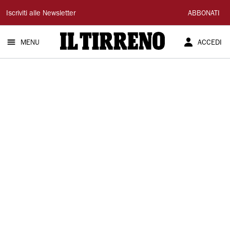
Il
Iscriviti alle Newsletter
ABBONATI
Tirreno
MENU
ACCEDI