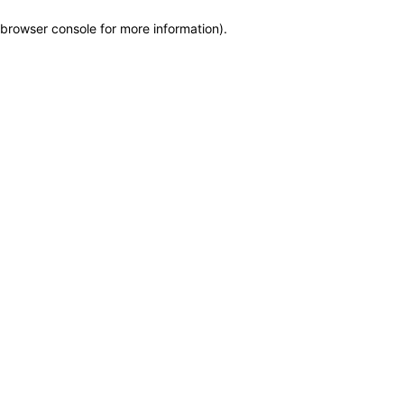
browser console for more information)
.