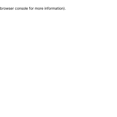
browser console for more information)
.