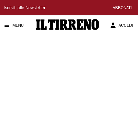
Il
Iscriviti alle Newsletter
ABBONATI
Tirreno
MENU
ACCEDI