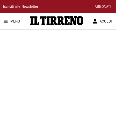
Il
Iscriviti alle Newsletter
ABBONATI
Tirreno
MENU
ACCEDI