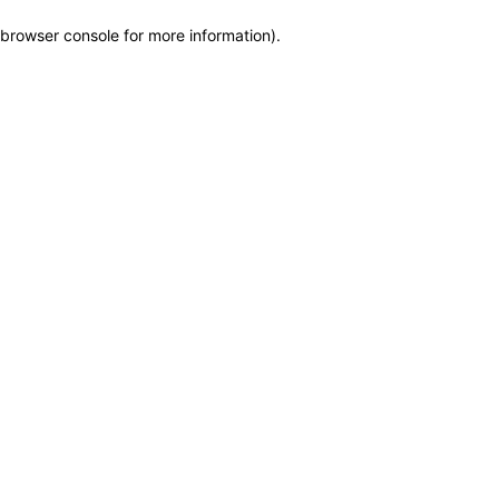
browser console for more information)
.