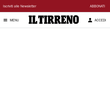
Il
Iscriviti alle Newsletter
ABBONATI
Tirreno
MENU
ACCEDI