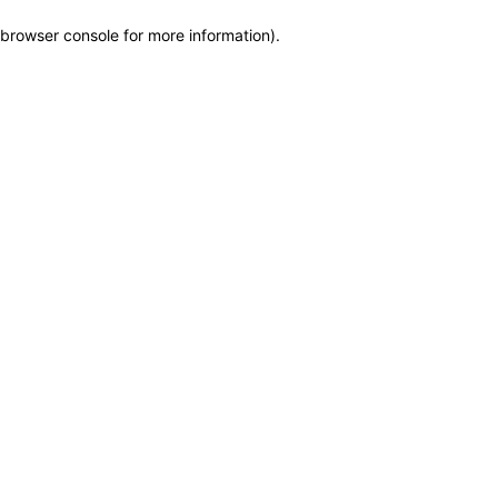
browser console for more information)
.