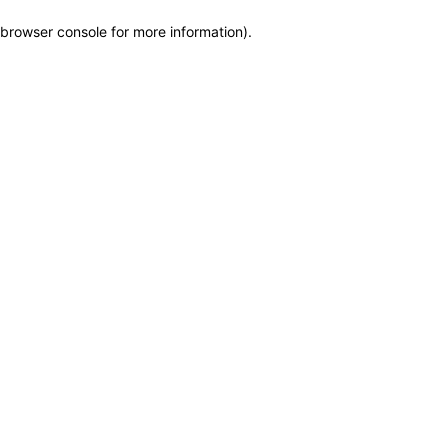
browser console for more information)
.