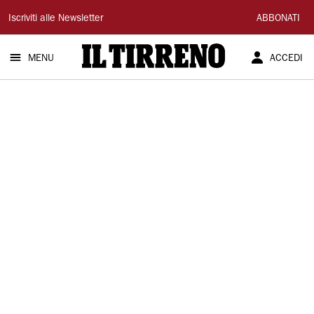
Il
Iscriviti alle Newsletter
ABBONATI
Tirreno
MENU
ACCEDI