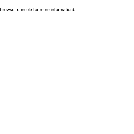
browser console for more information)
.