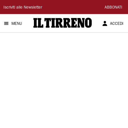
Il
Iscriviti alle Newsletter
ABBONATI
Tirreno
MENU
ACCEDI