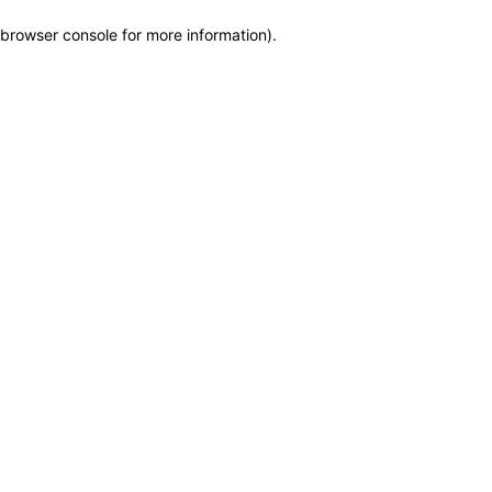
browser console for more information)
.