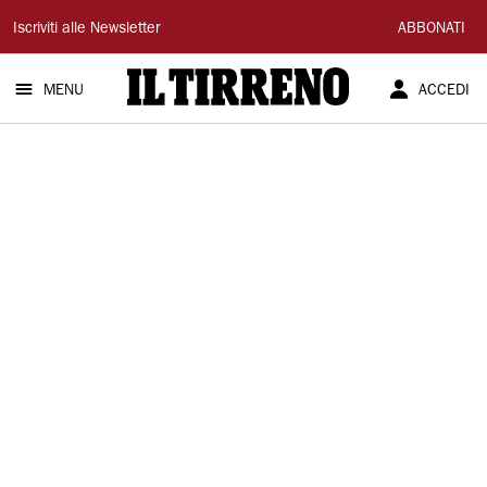
Il
Iscriviti alle Newsletter
ABBONATI
Tirreno
MENU
ACCEDI