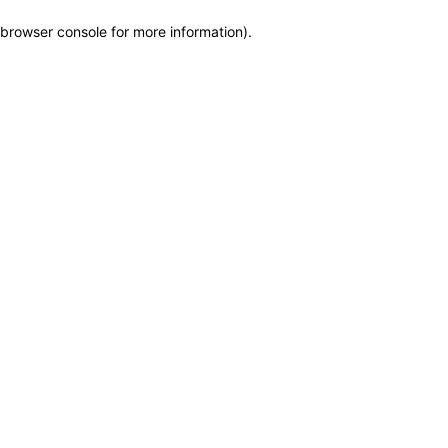
browser console for more information)
.