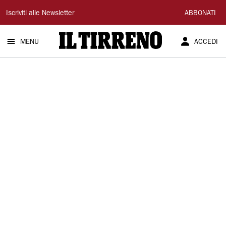
Il
Iscriviti alle Newsletter
ABBONATI
Tirreno
MENU
ACCEDI