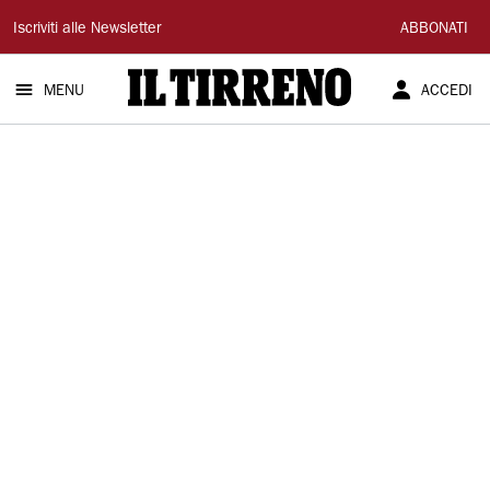
Il
Iscriviti alle Newsletter
ABBONATI
Tirreno
MENU
ACCEDI