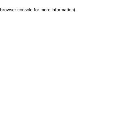
browser console for more information)
.