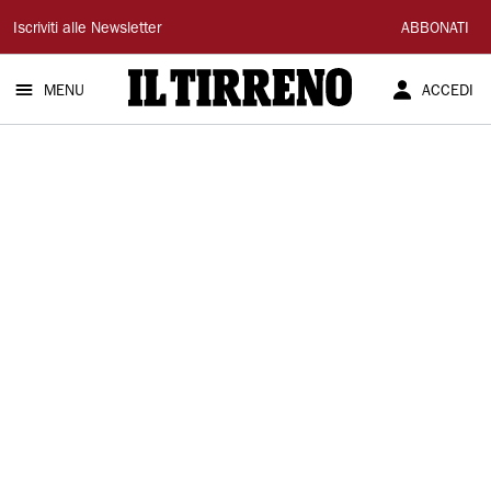
Il
Iscriviti alle Newsletter
ABBONATI
Tirreno
MENU
ACCEDI