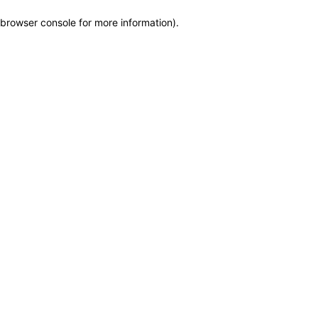
browser console for more information)
.