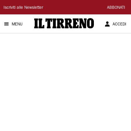
Il
Iscriviti alle Newsletter
ABBONATI
Tirreno
MENU
ACCEDI