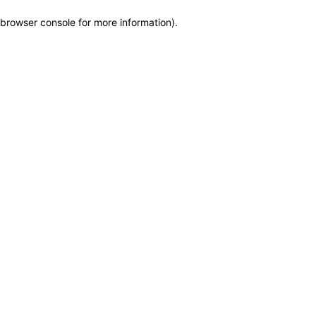
browser console for more information)
.