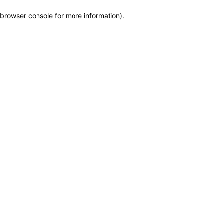
browser console for more information)
.