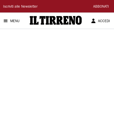
Il
Iscriviti alle Newsletter
ABBONATI
Tirreno
MENU
ACCEDI