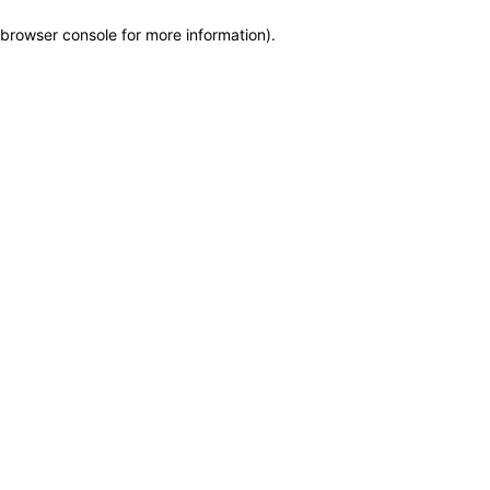
browser console for more information)
.