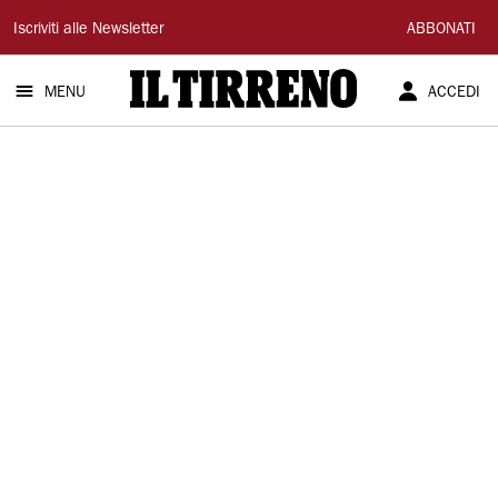
Il
Iscriviti alle Newsletter
ABBONATI
Tirreno
MENU
ACCEDI