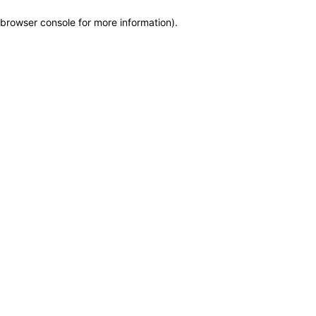
browser console for more information)
.