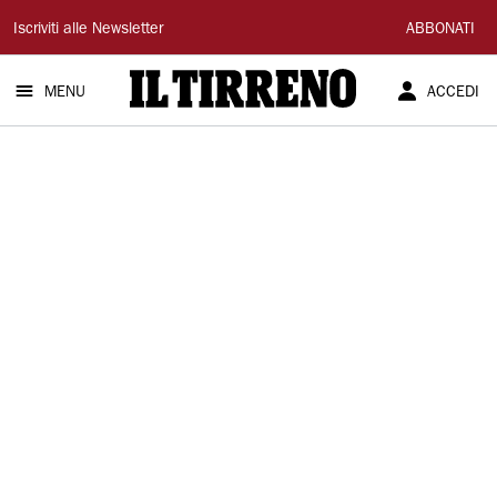
Il
Iscriviti alle Newsletter
ABBONATI
Tirreno
MENU
ACCEDI