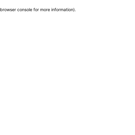
browser console for more information)
.