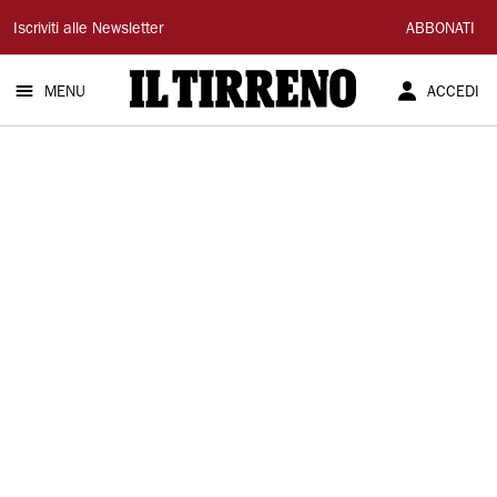
Il
Iscriviti alle Newsletter
ABBONATI
Tirreno
MENU
ACCEDI