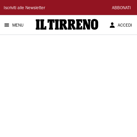
Il
Iscriviti alle Newsletter
ABBONATI
Tirreno
MENU
ACCEDI