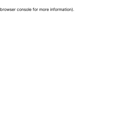
browser console for more information)
.