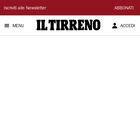
Il
Iscriviti alle Newsletter
ABBONATI
Tirreno
MENU
ACCEDI