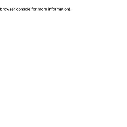
browser console for more information)
.