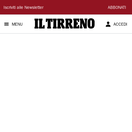
Il
Iscriviti alle Newsletter
ABBONATI
Tirreno
MENU
ACCEDI