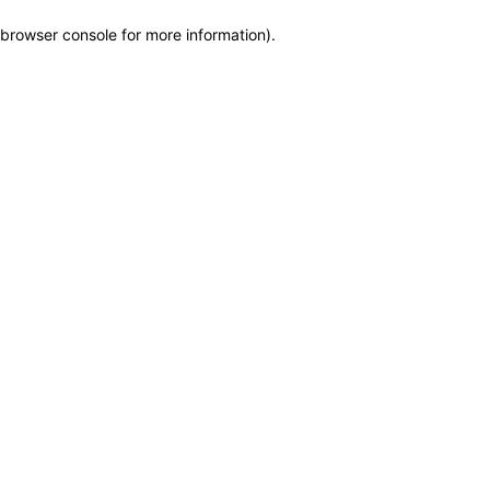
browser console for more information)
.