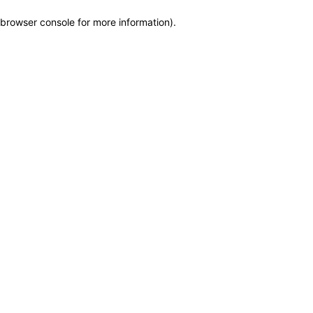
browser console for more information)
.