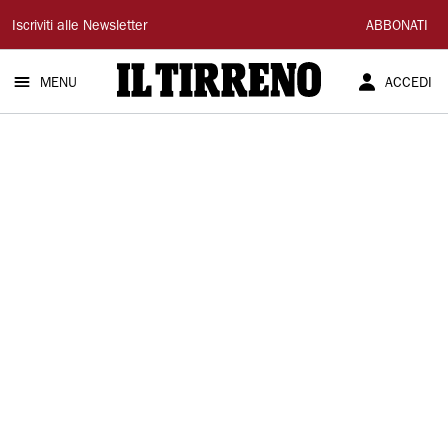
Il
Iscriviti alle Newsletter
ABBONATI
Tirreno
MENU
ACCEDI