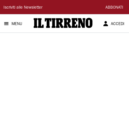
Il
Iscriviti alle Newsletter
ABBONATI
Tirreno
MENU
ACCEDI