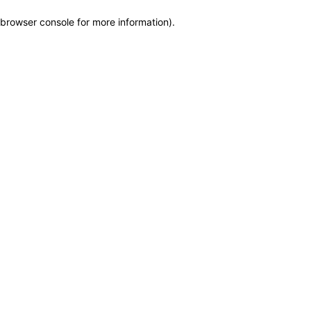
browser console for more information)
.