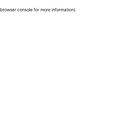
browser console for more information)
.