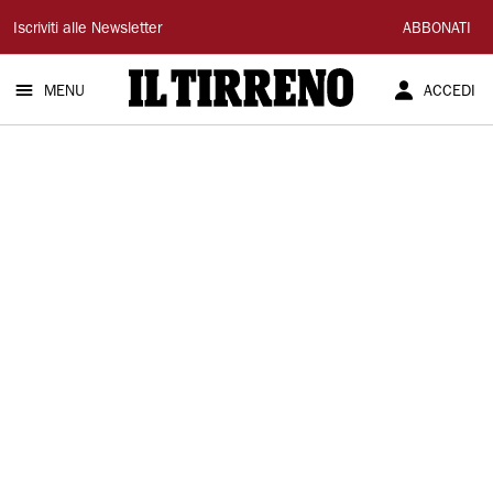
Il
Iscriviti alle Newsletter
ABBONATI
Tirreno
MENU
ACCEDI