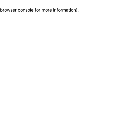
browser console for more information)
.