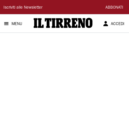
Il
Iscriviti alle Newsletter
ABBONATI
Tirreno
MENU
ACCEDI