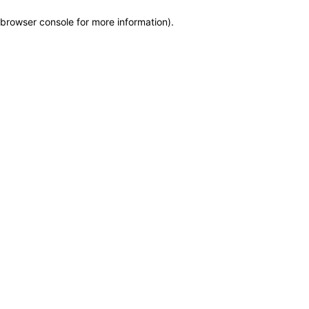
browser console for more information)
.