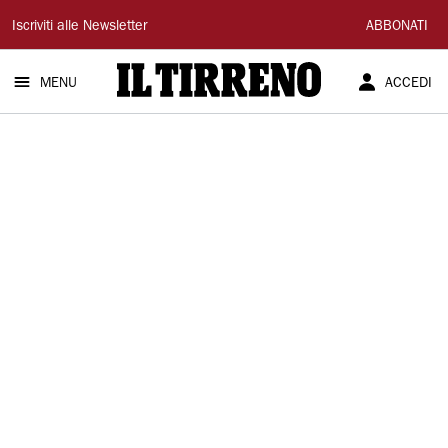
Il
Iscriviti alle Newsletter
ABBONATI
Tirreno
MENU
ACCEDI