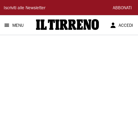
Il
Iscriviti alle Newsletter
ABBONATI
Tirreno
MENU
ACCEDI