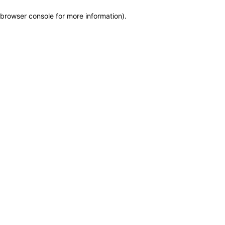
browser console for more information)
.