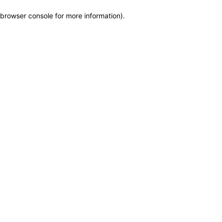
browser console for more information)
.