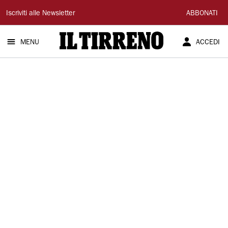
Il
Iscriviti alle Newsletter
ABBONATI
Tirreno
MENU
ACCEDI