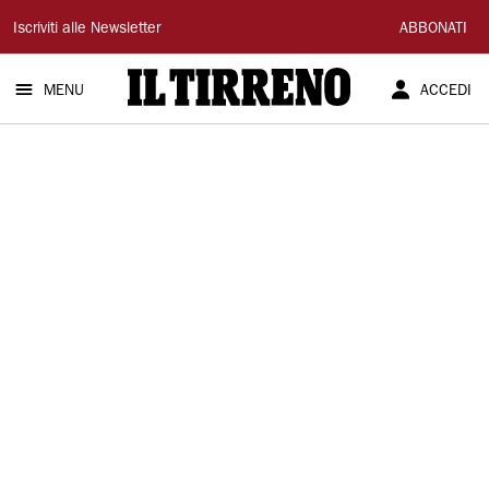
Il
Iscriviti alle Newsletter
ABBONATI
Tirreno
MENU
ACCEDI