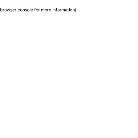
browser console for more information)
.