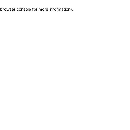
browser console for more information)
.