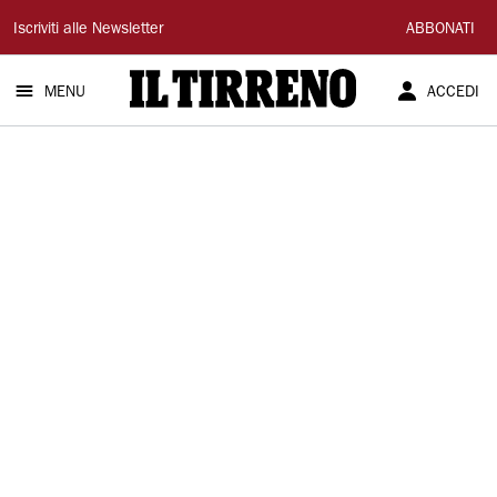
Il
Iscriviti alle Newsletter
ABBONATI
Tirreno
MENU
ACCEDI